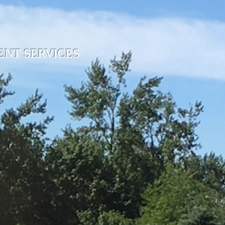
NT SERVICES