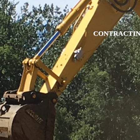
CONTRACTIN