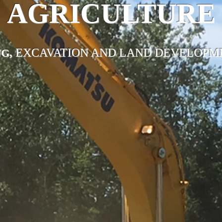
AGRICULTURE
EXCAVATION AND LAND DEVELOPME
G,