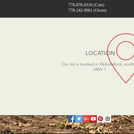
778-878-0310 (Cole)
778-242-9061
(Owen)
LOCATION
Our lot is located in Abbotsford, north
HWY 1