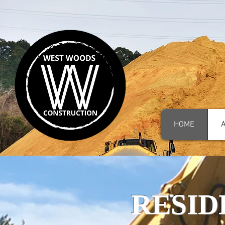
HOME
RESID