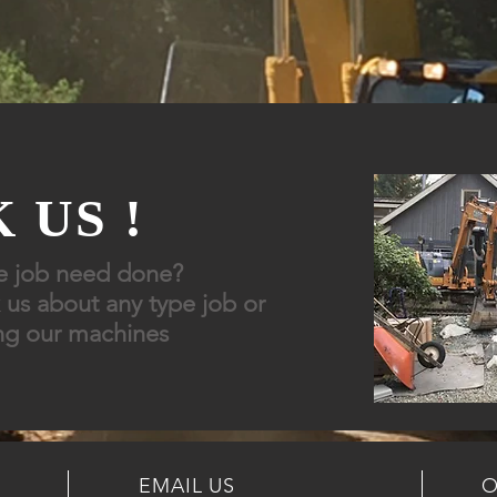
 US !
e job need done?
 us about any type job or
ng
our
machines
EMAIL US
O