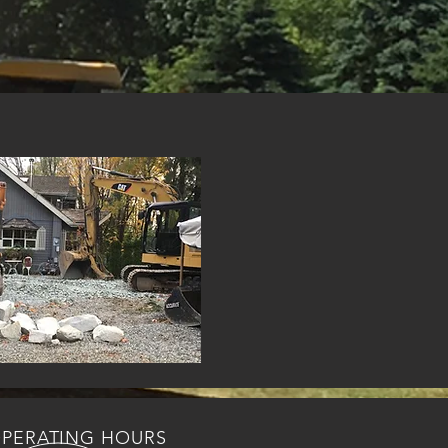
PERATING HOURS