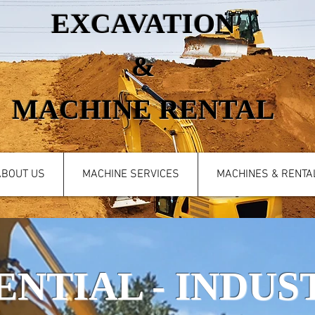
EXCAVATION
&
MACHINE RENTAL
ABOUT US
MACHINE SERVICES
MACHINES & RENTA
ENTIAL - INDUST