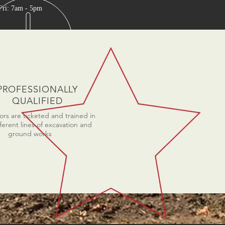
Fri: 7am - 5pm
PROFESSIONALLY
QUALIFIED
rs are ticketed and trained in
fferent lines of excavation and
ground works