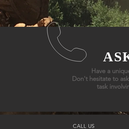
ASK
Have
a uniqu
Don't
hesitate to ask
task
involvi
CALL US