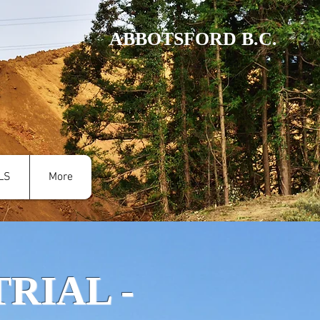
ABBOTSFORD B.C.
LS
More
RIAL -