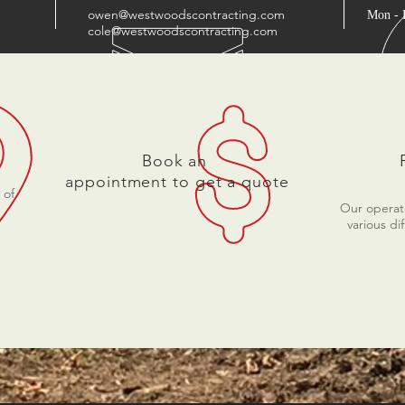
owen@westwoodscontracting.com
Mon - 
cole@westwoodscontracting.com
Book an
appointment to get a quote
 of
Our operato
various di