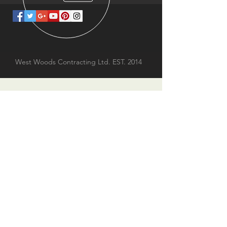
West Woods Contracting Ltd. EST. 2014
LOCATION
Our lot is located in Abbotsford, north of
HWY 1
Book an
appointment to get a quote