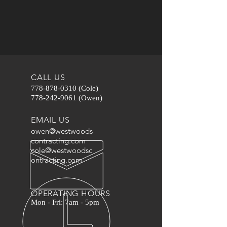
CALL US
778-878-0310
(Cole)
778-242-9061
(Owen)
EMAIL US
owen@westwoods
contracting.com
cole@westwoodsc
ontracting.com
OPERATING HOURS
Mon - Fri: 7am - 5pm