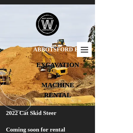
ABBOTSFORD B.C.
EXCAVATION
&
MACHINE
RENTAL
2022 Cat Skid Steer
Coming soon for rental